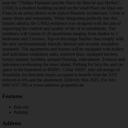
near the “Théâtre Flamand and the Place du Marché aux Herbes”.
UNIQ is a modern building located on the small Place du Quai aux
Foins in an urban district with typical Brussels architecture. Close to
many shops and restaurants. While integrating perfectly into this
historic district, the UNIQ residence was designed with the aim of
improving the comfort and quality of life of its inhabitants. The
residence will consist of 26 apartments ranging from studios to 3
bedrooms and 2 houses. Top-of-the-range finishes that comply with
the new environmentally friendly thermal and acoustic insulation
standards. The apartments and houses will be equipped with boilers
and individual ventilation units, armored door, equipped kitchen,
luxury sanitary facilities, parquet flooring, videophone. Terraces and
balconies overlooking the inner island. Parking for bicycles and car
space in the basement at 40000?. Cellar 5000?. take advantage of
Possibility for first-time buyer occupant to benefit from the VAT
reduced to 6% and the abatement. Delivery Mai 2025. For info:
0497/437.700 or www.rainbow-properties.be
Features
Balcony
Parking
Address