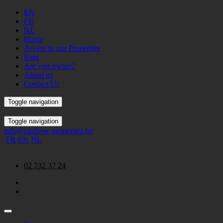
EN
FR
NL
Home
Access to our Properties
Rent
Are you owner?
About us
Contact Us
Toggle navigation
Toggle navigation
info@rainbow-properties.be
FR
EN
NL
02 732 37 24