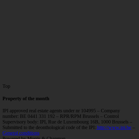
Top
Property of the month
IPI approved real estate agents under nr 104995 – Company
number: BE 0441 331 192 – RPR/RPM Brussels – Control
Supervisory body: IPI, Rue de Luxembourg 16B, 1000 Brussels –
Submitted to the deonthological code of the IPI:
http://www.ipi.be
–
General conditions
Powered by Morris & Chapman