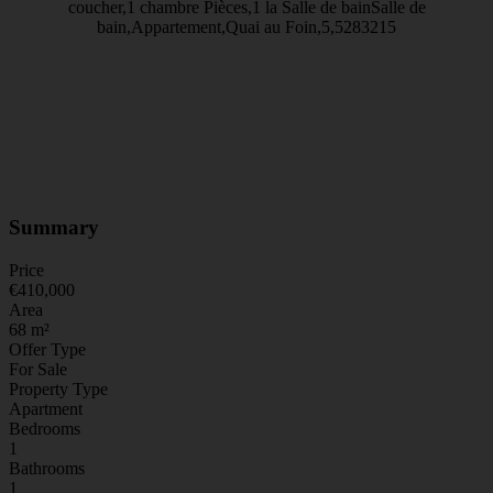
Summary
Price
€410,000
Area
68 m²
Offer Type
For Sale
Property Type
Apartment
Bedrooms
1
Bathrooms
1