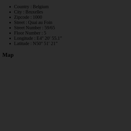
Country :
Belgium
City :
Bruxelles
Zipcode :
1000
Street :
Quai au Foin
Street Number :
59/65
Floor Number :
5
Longitude :
E4° 20′ 55.1”
Latitude :
N50° 51′ 21”
Map