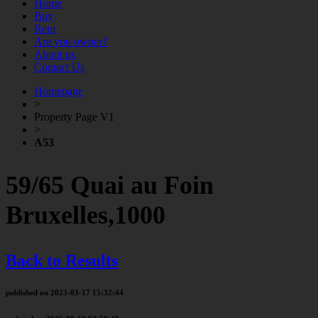
Home
Buy
Rent
Are you owner?
About us
Contact Us
Homepage
>
Property Page V1
>
A53
59/65 Quai au Foin
Bruxelles,1000
Back to Results
published on 2023-03-17 15:32:44