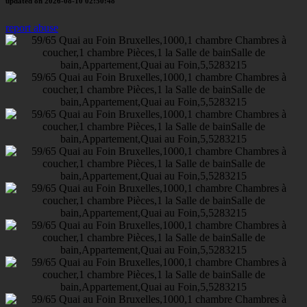
updated on 2026-08-10 02:50:48
report abuse