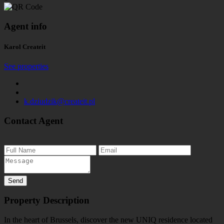
Agent info
Karol Createit
See properties
k.dziudzik@createit.pl
Contact Agent
Property Description
In the heart of Brussels, discover the new UNIQ residence located